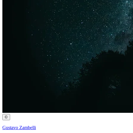
©
Gustavo Zambelli