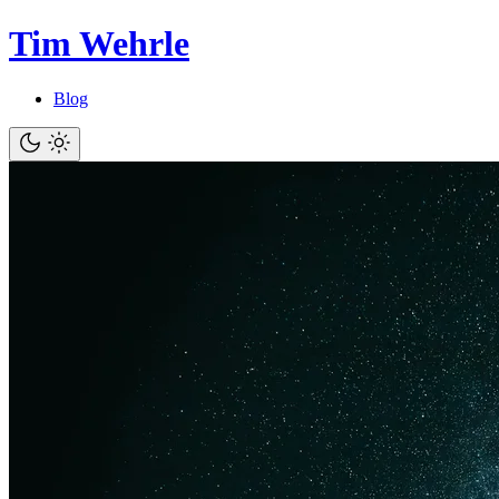
Tim Wehrle
Blog