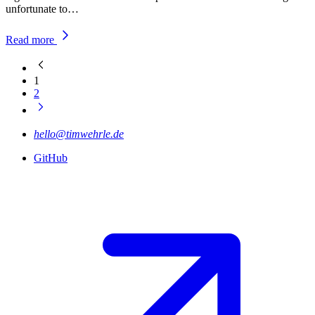
unfortunate to…
Read more
1
2
hello@timwehrle.de
GitHub