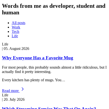
Words from me as developer, student and
human
All posts
Work
Tech
Life
Life
|
05. August 2026
Why Everyone Has a Favorite Mug
For most people, this probably sounds almost a little ridiculous, but I
actually find it pretty interesting.
Every kitchen has plenty of mugs. You…
Read more
Life
|
20. July 2026
Which Streaming Service Was That On Again?