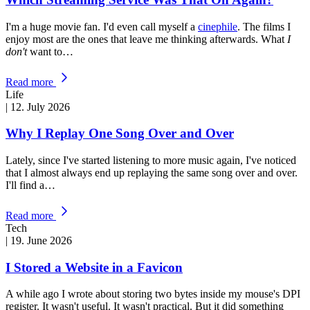
I'm a huge movie fan. I'd even call myself a
cinephile
. The films I
enjoy most are the ones that leave me thinking afterwards. What
I
don't
want to…
Read more
Life
|
12. July 2026
Why I Replay One Song Over and Over
Lately, since I've started listening to more music again, I've noticed
that I almost always end up replaying the same song over and over.
I'll find a…
Read more
Tech
|
19. June 2026
I Stored a Website in a Favicon
A while ago I wrote about storing two bytes inside my mouse's DPI
register. It wasn't useful. It wasn't practical. But it did something