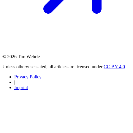
© 2026 Tim Wehrle
Unless otherwise stated, all articles are licensed under
CC BY 4.0
.
Privacy Policy
|
Imprint