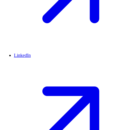
LinkedIn