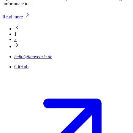
unfortunate to…
Read more
1
2
hello@timwehrle.de
GitHub