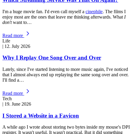
I'm a huge movie fan. I'd even call myself a
cinephile
. The films I
enjoy most are the ones that leave me thinking afterwards. What
I
don't
want to…
Read more
Life
|
12. July 2026
Why I Replay One Song Over and Over
Lately, since I've started listening to more music again, I've noticed
that I almost always end up replaying the same song over and over.
I'll find a…
Read more
Tech
|
19. June 2026
I Stored a Website in a Favicon
A while ago I wrote about storing two bytes inside my mouse's DPI
register. It wasn't useful. It wasn't practical. But it did something