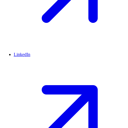
LinkedIn