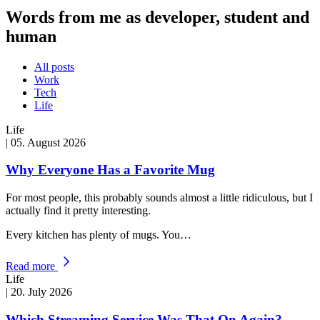
Words from me as developer, student and
human
All posts
Work
Tech
Life
Life
|
05. August 2026
Why Everyone Has a Favorite Mug
For most people, this probably sounds almost a little ridiculous, but I
actually find it pretty interesting.
Every kitchen has plenty of mugs. You…
Read more
Life
|
20. July 2026
Which Streaming Service Was That On Again?