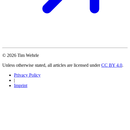
© 2026 Tim Wehrle
Unless otherwise stated, all articles are licensed under
CC BY 4.0
.
Privacy Policy
|
Imprint