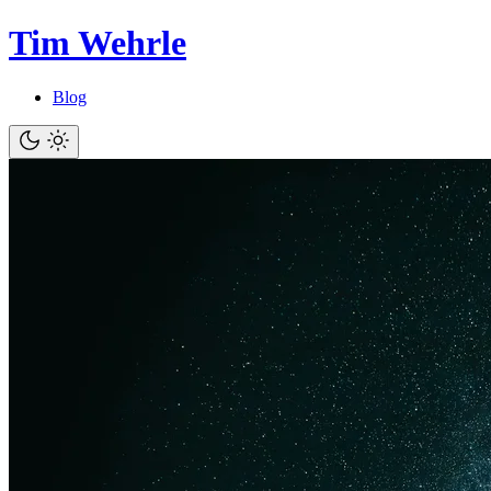
Tim Wehrle
Blog