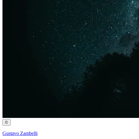
©
Gustavo Zambelli