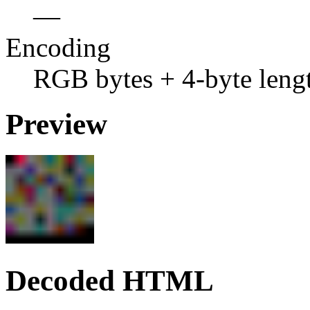
—
Encoding
RGB bytes + 4-byte leng
Preview
Decoded HTML