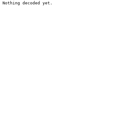
Nothing decoded yet.