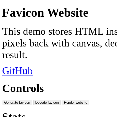
Favicon Website
This demo stores HTML insi
pixels back with canvas, de
result.
GitHub
Controls
Generate favicon
Decode favicon
Render website
Stats