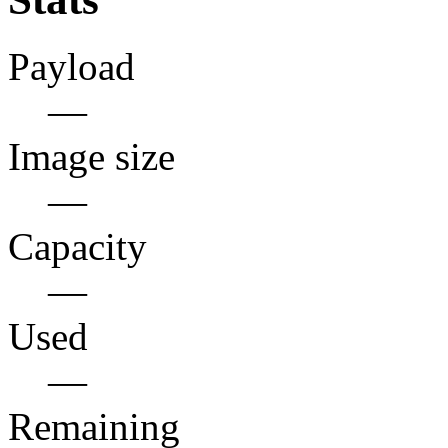
Payload
—
Image size
—
Capacity
—
Used
—
Remaining